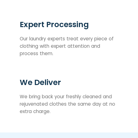
Expert Processing
Our laundry experts treat every piece of
clothing with expert attention and
process them.
We Deliver
We bring back your freshly cleaned and
rejuvenated clothes the same day at no
extra charge.