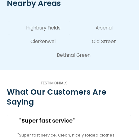
Nearby Areas
Highbury Fields
Arsenal
Clerkenwell
Old Street
Bethnal Green
TESTIMONIALS
What Our Customers Are
Saying
"Super fast service"
"Super fast service. Clean, nicely folded clothes ,