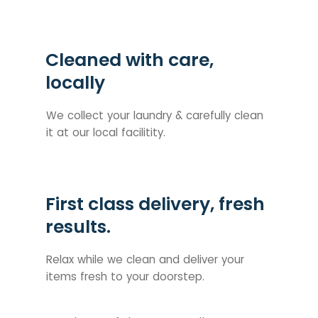
Cleaned with care,
locally
We collect your laundry & carefully clean
it at our local facilitity.
First class delivery, fresh
results.
Relax while we clean and deliver your
items fresh to your doorstep.