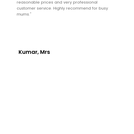
reasonable prices and very professional
customer service. Highly recommend for busy
mums."
Kumar, Mrs