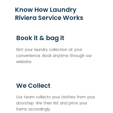
Know How Laundry
Riviera Service Works
Book it & bag it
Slot your laundry collection at your
convenience. Book anytime through our
website.
We Collect
Our team collects your clothes from your
doorstep. We then list and price your
items accordingly.