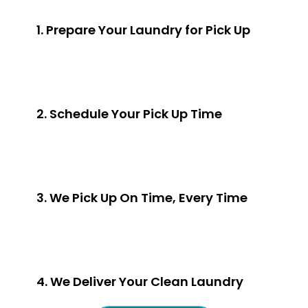
1. Prepare Your Laundry for Pick Up
2. Schedule Your Pick Up Time
3. We Pick Up On Time, Every Time
4. We Deliver Your Clean Laundry