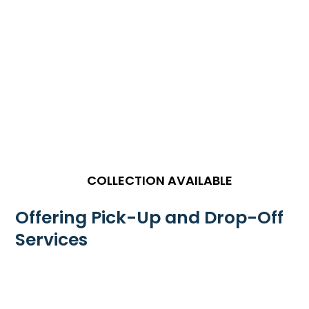
COLLECTION AVAILABLE
Offering Pick-Up and Drop-Off
Services