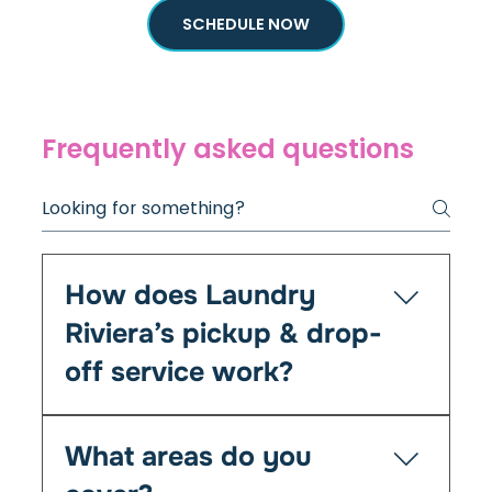
SCHEDULE NOW
Frequently asked questions
How does Laundry
Riviera’s pickup & drop-
off service work?
It’s simple — you book online or by phone, and
What areas do you
we’ll collect your laundry at your chosen time
from your home, Airbnb, or office. We clean,