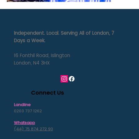
Independent. Local. Serving All of London, 7
Days a Week.
16 Fonthil Road, Islington
London, N4 3HX
Connect Us
Landline
0203 737 1262
Whatsapp
(44) 75 874 272 90