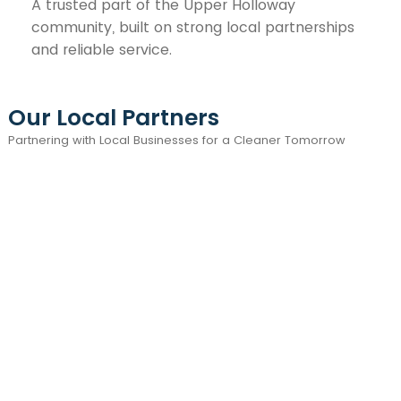
A trusted part of the Upper Holloway
community, built on strong local partnerships
and reliable service.
Our Local Partners
Partnering with Local Businesses for a Cleaner Tomorrow