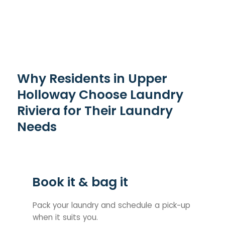
Why Residents in Upper
Holloway Choose Laundry
Riviera for Their Laundry
Needs
Book it & bag it
Pack your laundry and schedule a pick-up
when it suits you.