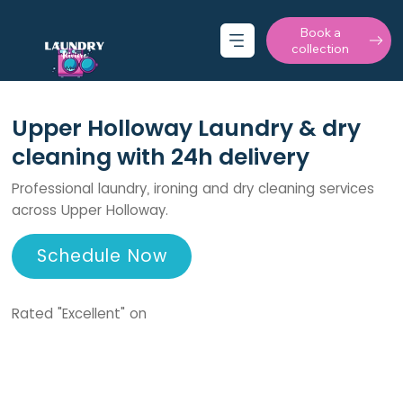
Book a
collection
Upper Holloway Laundry & dry
cleaning with 24h delivery
Professional laundry, ironing and dry cleaning services
across Upper Holloway.
Schedule Now
Rated "Excellent" on