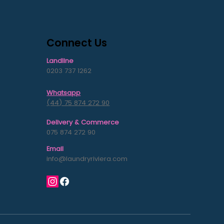
Connect Us
Landline
0203 737 1262
Whatsapp
s
(44) 75 874 272 90
Delivery & Commerce
075 874 272 90
Email
info@laundryriviera.com