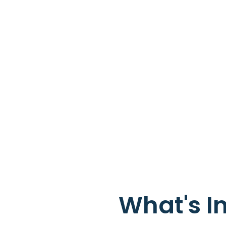
What's I