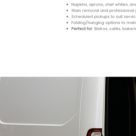
Napkins, aprons, chef whites, an
Stain removal and professional
Scheduled pickups to suit servi
Folding/hanging options to mat
Perfect for
: Bistros, cafés, bakeri