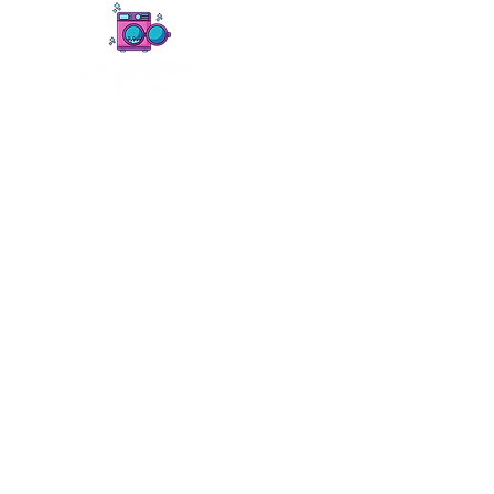
Home
Services
Pickup & Delivery
Comm