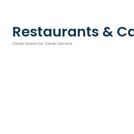
Restaurants & C
Clean Linens for Clean Service.