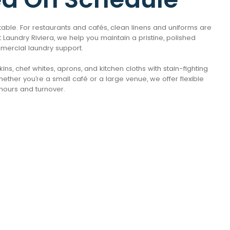
e table. For restaurants and cafés, clean linens and uniforms are
 Laundry Riviera, we help you maintain a pristine, polished
mmercial laundry support.
ns, chef whites, aprons, and kitchen cloths with stain-fighting
ether you’re a small café or a large venue, we offer flexible
hours and turnover.