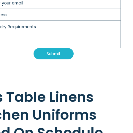
Submit
s Table Linens
chen Uniforms
ed On Schedule