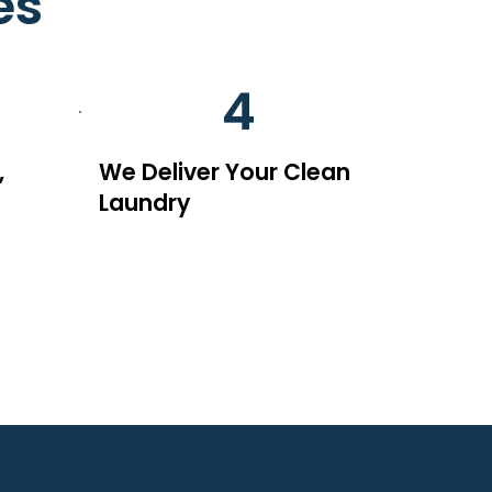
es
4
,
We Deliver Your Clean
Laundry