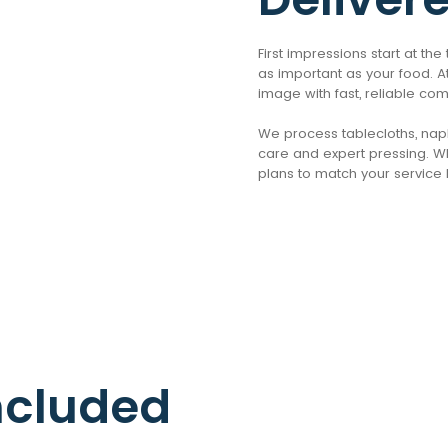
First impressions start at th
as important as your food. At
image with fast, reliable co
We process tablecloths, napki
care and expert pressing. Wh
plans to match your service 
ncluded