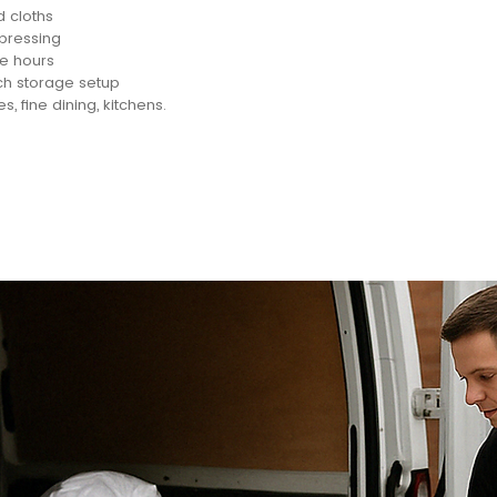
d cloths
 pressing
ce hours
ch storage setup
es, fine dining, kitchens.