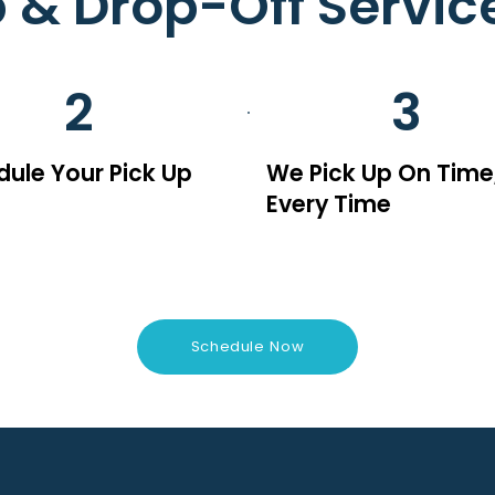
p & Drop-Off Servic
2
3
ule Your Pick Up
We Pick Up On Time
Every Time
Schedule Now