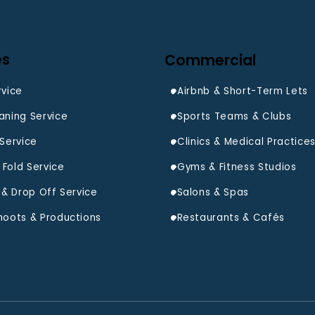
es
Commercial
rvice
Airbnb & Short-Term Lets
aning Service
Sports Teams & Clubs
 Service
Clinics & Medical Practice
Fold Service
Gyms & Fitness Studios
Salons & Spas
hoots & Productions
Restaurants & Cafés