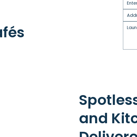
afés
Spotles
and Kit
Deliver