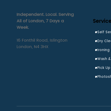
Independent. Local. Serving
Servic
All of London, 7 Days a
Week.
Self Se
16 Fonthil Road, Islington
Dry Cle
London, N4 3HX
Ironing
Wash & 
Photos