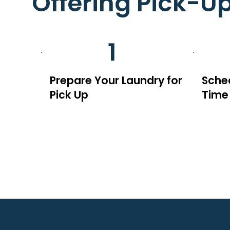
Offering Pick-U
1
Prepare Your Laundry for
Sched
Pick Up
Time