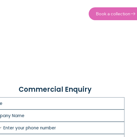
Book a collection
Commercial Enquiry