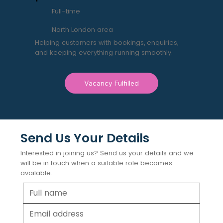
Full-time
North London area
Helping customers with bookings, enquiries,
and keeping everything running smoothly.
Vacancy Fulfilled
Send Us Your Details
Interested in joining us? Send us your details and we
will be in touch when a suitable role becomes
available.