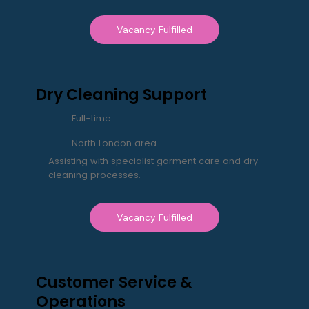
Vacancy Fulfilled
Dry Cleaning Support
Full-time
North London area
Assisting with specialist garment care and dry
cleaning processes.
Vacancy Fulfilled
Customer Service &
Operations