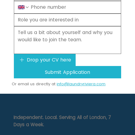
Drop your CV here
Submit Application
Or email us directly at
info@laundryriviera.com
Independent. Local. Serving All of London, 7
Days a Week.