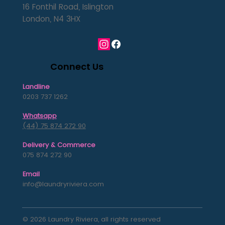
16 Fonthil Road, Islington
London, N4 3HX
Connect Us
Landline
0203 737 1262
Whatsapp
(44) 75 874 272 90
Delivery & Commerce
075 874 272 90
Email
info@laundryriviera.com
© 2026 Laundry Riviera, all rights reserved