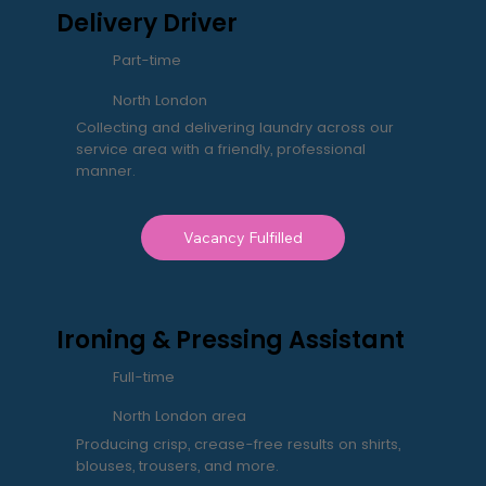
Delivery Driver
Part-time
North London
Collecting and delivering laundry across our
service area with a friendly, professional
manner.
Vacancy Fulfilled
Ironing & Pressing Assistant
Full-time
North London area
Producing crisp, crease-free results on shirts,
blouses, trousers, and more.