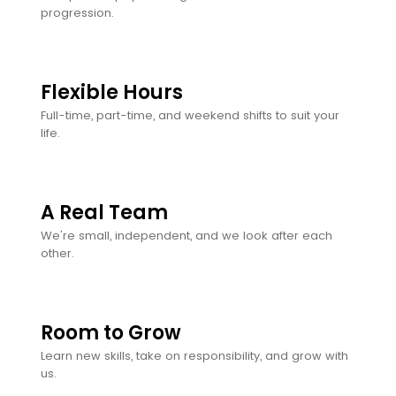
progression.
Flexible Hours
Full-time, part-time, and weekend shifts to suit your
life.
A Real Team
We're small, independent, and we look after each
other.
Room to Grow
Learn new skills, take on responsibility, and grow with
us.