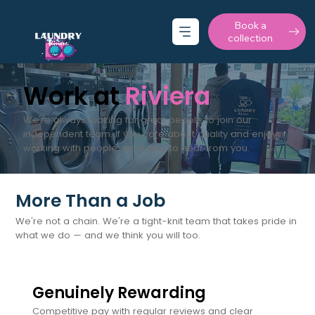
Book a
collection
Work at
Riviera
We're always looking for great people to join our
independent team. If you care about quality and enjoy
working with people, we'd love to hear from you.
More Than a Job
We're not a chain. We're a tight-knit team that takes pride in
what we do — and we think you will too.
Genuinely Rewarding
Competitive pay with regular reviews and clear