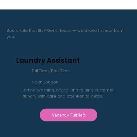
Current Openings
See a role that fits? Get in touch — we'd love to hear from
you.
Laundry Assistant
Full Time/Part Time
North London
Sorting, washing, drying, and folding customer
laundry with care and attention to detail.
Vacancy Fulfilled