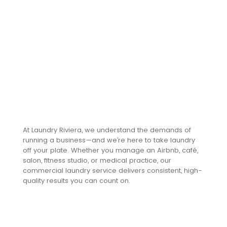
text. Click
“Edit Text”
to update
the font,
size and
more. To
change
and reuse
text
themes,
go to Site
At Laundry Riviera, we understand the demands of
Styles.
running a business—and we’re here to take laundry
off your plate. Whether you manage an Airbnb, café,
salon, fitness studio, or medical practice, our
Reliable.
commercial laundry service delivers consistent, high-
quality results you can count on.
Scalable.
Profession
al.