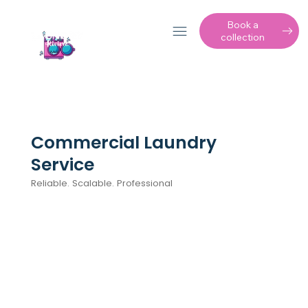
Book a
collection
Commercial Laundry
Service
Reliable. Scalable. Professional