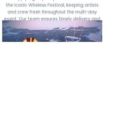
the iconic Wireless Festival, keeping artists
and crew fresh throughout the multi-day
event. Our team ensures timely delivery and
collection, even during the busiest festival
weekends.
Europa League
Partnerships
Through our Europa League partnerships,
we’ve proudly handled laundry for top clubs
including Arsenal, PSV, and Eintracht