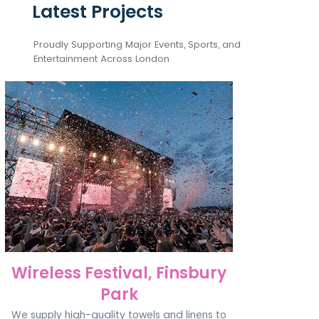
Latest Projects
Proudly Supporting Major Events, Sports, and
Entertainment Across London
Wireless Festival, Finsbury
Park
We supply high-quality towels and linens to