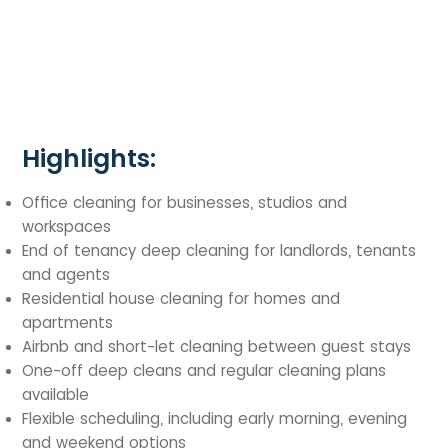
Highlights:
Office cleaning for businesses, studios and
workspaces
End of tenancy deep cleaning for landlords, tenants
and agents
Residential house cleaning for homes and
apartments
Airbnb and short-let cleaning between guest stays
One-off deep cleans and regular cleaning plans
available
Flexible scheduling, including early morning, evening
and weekend options