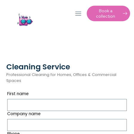
Book a
collection
Cleaning Service
Professional Cleaning for Homes, Offices & Commercial
Spaces
First name
Company name
Phone