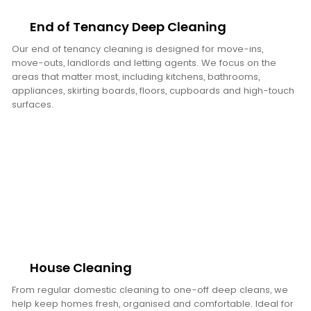
End of Tenancy Deep Cleaning
Our end of tenancy cleaning is designed for move-ins,
move-outs, landlords and letting agents. We focus on the
areas that matter most, including kitchens, bathrooms,
appliances, skirting boards, floors, cupboards and high-touch
surfaces.
House Cleaning
From regular domestic cleaning to one-off deep cleans, we
help keep homes fresh, organised and comfortable. Ideal for