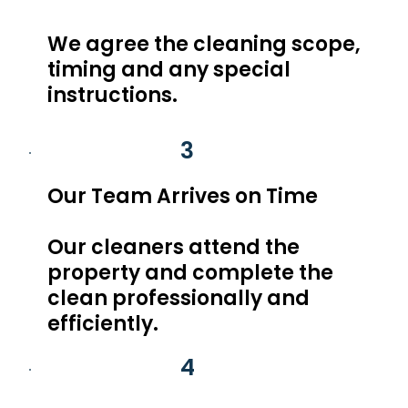
We agree the cleaning scope,
timing and any special
instructions.
3
Our Team Arrives on Time
Our cleaners attend the
property and complete the
clean professionally and
efficiently.
4