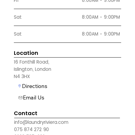
Fri
8:00AM - 9:00PM
Sat
8:00AM - 9:00PM
Sat
8:00AM - 9:00PM
Location
16 Fonthill Road,
Islington, London
N4 3HX
Directions
Email Us
Contact
info@laundryriviera.com
075 874 272 90