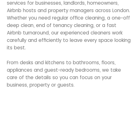
services for businesses, landlords, homeowners,
Airbnb hosts and property managers across London.
Whether you need regular office cleaning, a one-off
deep clean, end of tenancy cleaning, or a fast
Airbnb turnaround, our experienced cleaners work
carefully and efficiently to leave every space looking
its best.
From desks and kitchens to bathrooms, floors,
appliances and guest-ready bedrooms, we take
care of the details so you can focus on your
business, property or guests.