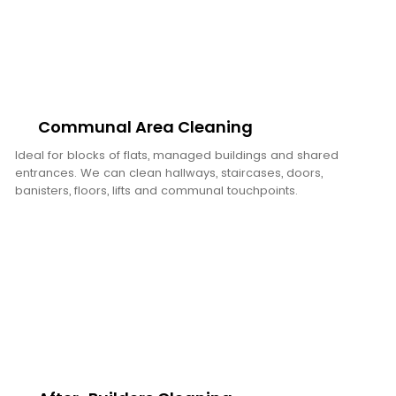
Communal Area Cleaning
Ideal for blocks of flats, managed buildings and shared
entrances. We can clean hallways, staircases, doors,
banisters, floors, lifts and communal touchpoints.