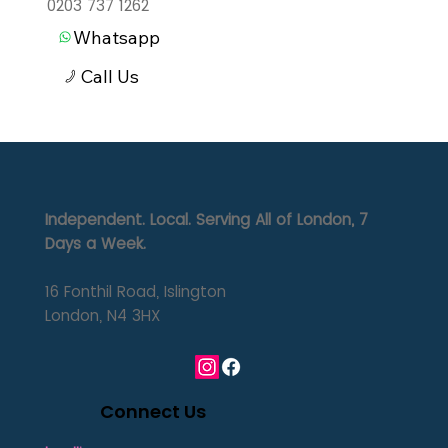
0203 737 1262
Whatsapp
Call Us
Independent. Local. Serving All of London, 7
Days a Week.
16 Fonthil Road, Islington
London, N4 3HX
Connect Us