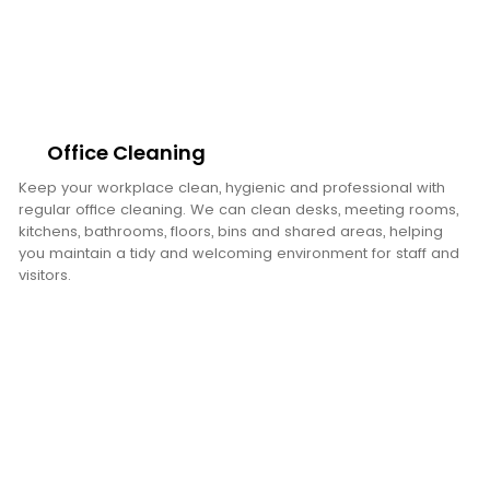
Office Cleaning
Keep your workplace clean, hygienic and professional with
regular office cleaning. We can clean desks, meeting rooms,
kitchens, bathrooms, floors, bins and shared areas, helping
you maintain a tidy and welcoming environment for staff and
visitors.