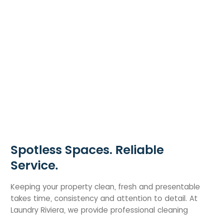
Spotless Spaces. Reliable
Service.
Keeping your property clean, fresh and presentable
takes time, consistency and attention to detail. At
Laundry Riviera, we provide professional cleaning