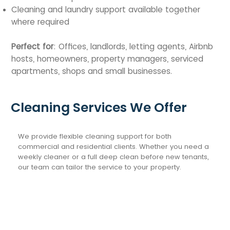
Cleaning and laundry support available together
where required
Perfect for
: Offices, landlords, letting agents, Airbnb
hosts, homeowners, property managers, serviced
apartments, shops and small businesses.
Cleaning Services We Offer
We provide flexible cleaning support for both
commercial and residential clients. Whether you need a
weekly cleaner or a full deep clean before new tenants,
our team can tailor the service to your property.