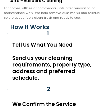
After-Builders Cleaning
For homes, offices or commercial units after renovation or
maintenance work. We help remove dust, marks and residue
so the space feels clean, fresh and ready to use.
How It Works
1
Tell Us What You Need
Send us your cleaning
requirements, property type,
address and preferred
schedule.
2
We Confirm the Service