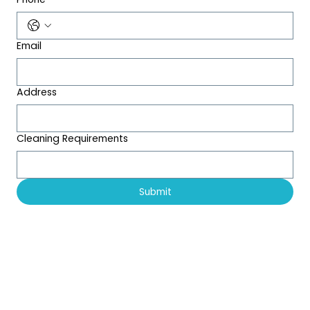
Email
Address
Cleaning Requirements
Submit