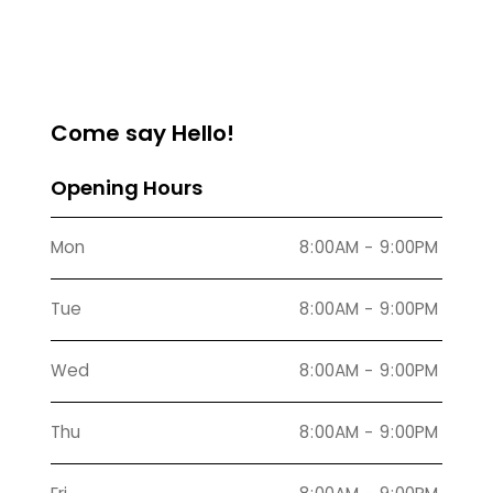
Come say Hello!
Opening Hours
Mon
8:00AM - 9:00PM
Tue
8:00AM - 9:00PM
Wed
8:00AM - 9:00PM
Thu
8:00AM - 9:00PM