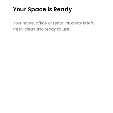
Your Space Is Ready
Your home, office or rental property is left
fresh, clean and ready to use.