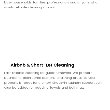
busy households, families, professionals and anyone who
wants reliable cleaning support.
Airbnb & Short-Let Cleaning
Fast, reliable cleaning for guest turnovers. We prepare
bedrooms, bathrooms, kitchens and living areas so your
property is ready for the next check-in. Laundry support can
also be added for bedding, towels and bathmats.