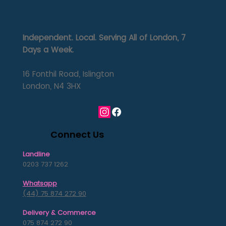
Independent. Local. Serving All of London, 7
Days a Week.
16 Fonthil Road, Islington
London, N4 3HX
Connect Us
Landline
0203 737 1262
Whatsapp
(44) 75 874 272 90
Delivery & Commerce
075 874 272 90