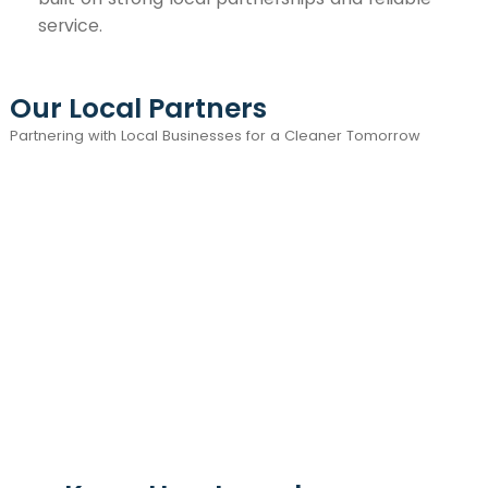
service.
Our Local Partners
Partnering with Local Businesses for a Cleaner Tomorrow