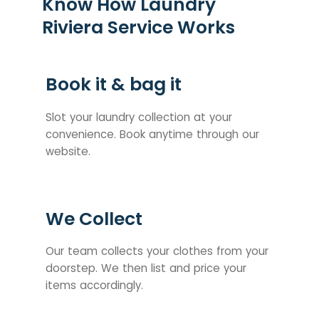
Know How Laundry
Riviera Service Works
Book it & bag it
Slot your laundry collection at your
convenience. Book anytime through our
website.
We Collect
Our team collects your clothes from your
doorstep. We then list and price your
items accordingly.