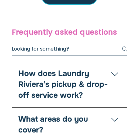
Frequently asked questions
How does Laundry
Riviera’s pickup & drop-
off service work?
It’s simple — you book online or by phone, and
What areas do you
we’ll collect your laundry at your chosen time
from your home, Airbnb, or office. We clean,
cover?
fold, and return everything fresh within 24–48