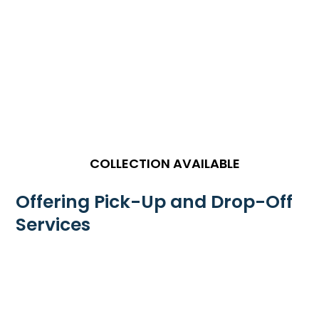
COLLECTION AVAILABLE
Offering Pick-Up and Drop-Off
Services