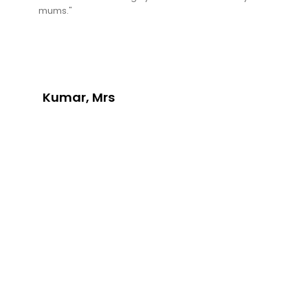
mums."
Kumar, Mrs