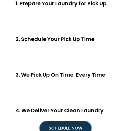
1. Prepare Your Laundry for Pick Up
2. Schedule Your Pick Up Time
3. We Pick Up On Time, Every Time
4. We Deliver Your Clean Laundry
SCHEDULE NOW