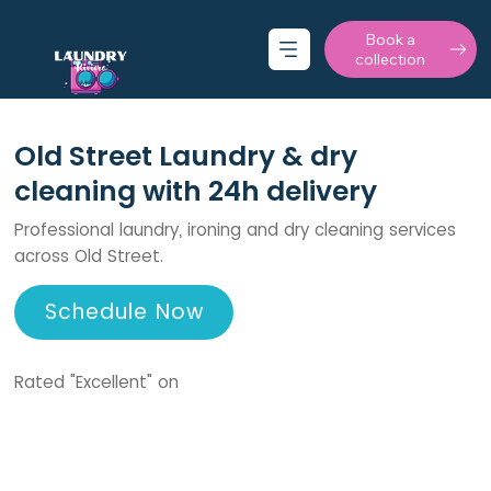
Book a
collection
Old Street Laundry & dry
cleaning with 24h delivery
Professional laundry, ironing and dry cleaning services
across Old Street.
Schedule Now
Rated "Excellent" on