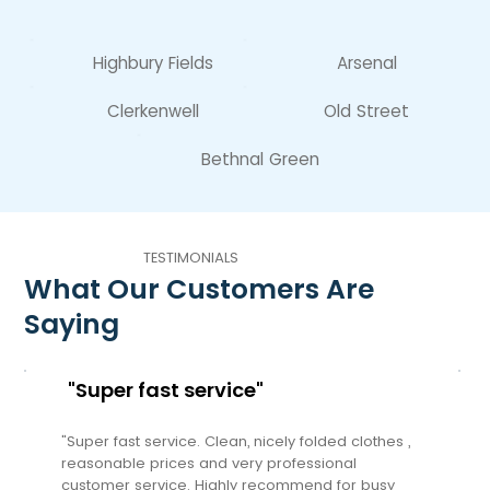
Highbury Fields
Arsenal
Clerkenwell
Old Street
Bethnal Green
TESTIMONIALS
What Our Customers Are
Saying
"Super fast service"
"Super fast service. Clean, nicely folded clothes ,
reasonable prices and very professional
customer service. Highly recommend for busy