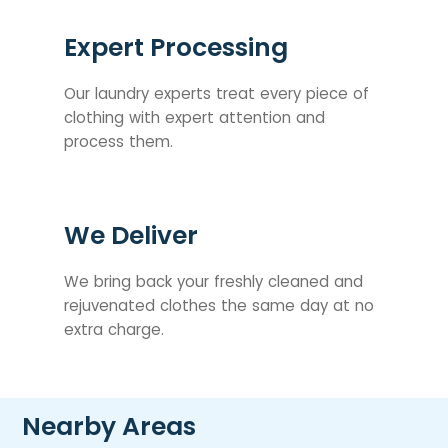
Expert Processing
Our laundry experts treat every piece of
clothing with expert attention and
process them.
We Deliver
We bring back your freshly cleaned and
rejuvenated clothes the same day at no
extra charge.
Nearby Areas