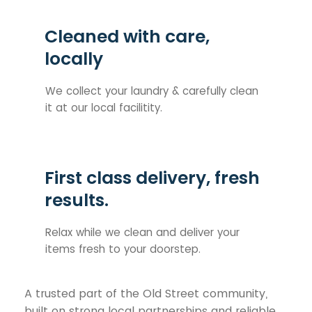
Cleaned with care,
locally
We collect your laundry & carefully clean
it at our local facilitity.
First class delivery, fresh
results.
Relax while we clean and deliver your
items fresh to your doorstep.
A trusted part of the Old Street community,
built on strong local partnerships and reliable