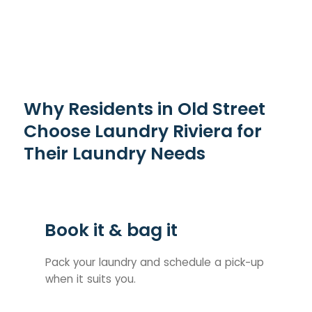
Why Residents in Old Street
Choose Laundry Riviera for
Their Laundry Needs
Book it & bag it
Pack your laundry and schedule a pick-up
when it suits you.