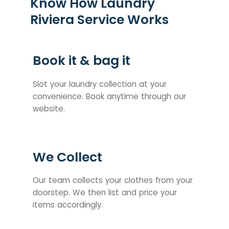
Know How Laundry
Riviera Service Works
Book it & bag it
Slot your laundry collection at your
convenience. Book anytime through our
website.
We Collect
Our team collects your clothes from your
doorstep. We then list and price your
items accordingly.