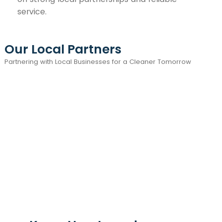
service.
Our Local Partners
Partnering with Local Businesses for a Cleaner Tomorrow