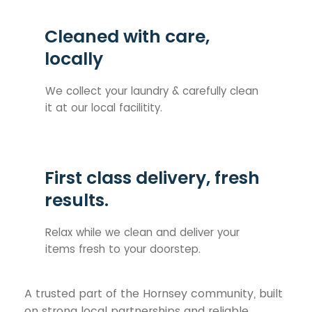
Cleaned with care,
locally
We collect your laundry & carefully clean
it at our local facilitity.
First class delivery, fresh
results.
Relax while we clean and deliver your
items fresh to your doorstep.
A trusted part of the Hornsey community, built
on strong local partnerships and reliable