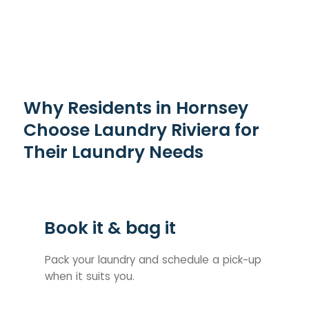
Why Residents in Hornsey
Choose Laundry Riviera for
Their Laundry Needs
Book it & bag it
Pack your laundry and schedule a pick-up
when it suits you.