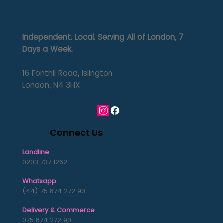
Independent. Local. Serving All of London, 7
Days a Week.
16 Fonthil Road, Islington
London, N4 3HX
Connect Us
Landline
0203 737 1262
Whatsapp
(44) 75 874 272 90
Delivery & Commerce
075 874 272 90