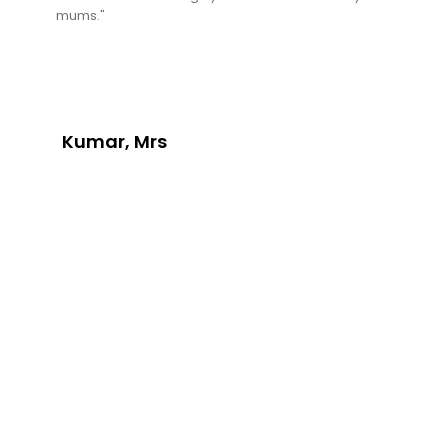
mums."
Kumar, Mrs