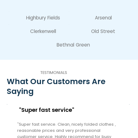
Highbury Fields
Arsenal
Clerkenwell
Old Street
Bethnal Green
TESTIMONIALS
What Our Customers Are
Saying
"Super fast service"
"Super fast service. Clean, nicely folded clothes ,
reasonable prices and very professional
customer service. Highly recommend for busy