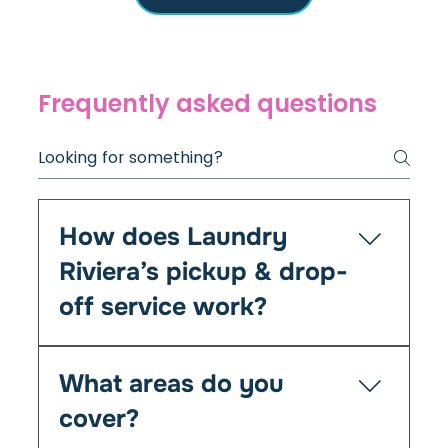
Frequently asked questions
How does Laundry
Riviera’s pickup & drop-
off service work?
It’s simple — you book online or by phone, and
What areas do you
we’ll collect your laundry at your chosen time
from your home, Airbnb, or office. We clean,
cover?
fold, and return everything fresh within 24–48