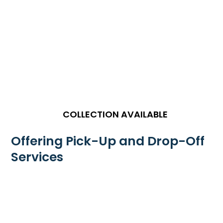
COLLECTION AVAILABLE
Offering Pick-Up and Drop-Off
Services