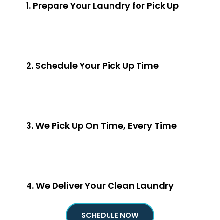
1. Prepare Your Laundry for Pick Up
2. Schedule Your Pick Up Time
3. We Pick Up On Time, Every Time
4. We Deliver Your Clean Laundry
SCHEDULE NOW