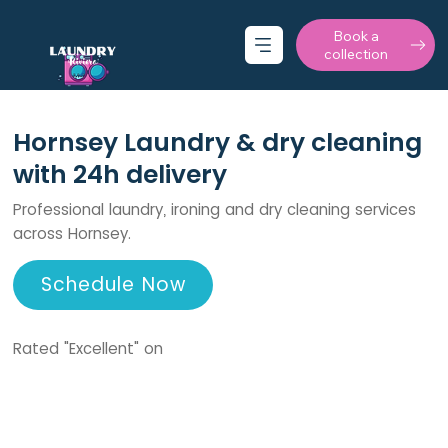
Book a
collection
Hornsey Laundry & dry cleaning
with 24h delivery
Professional laundry, ironing and dry cleaning services
across Hornsey.
Schedule Now
Rated "Excellent" on