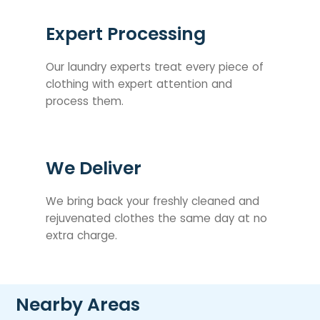
Expert Processing
Our laundry experts treat every piece of
clothing with expert attention and
process them.
We Deliver
We bring back your freshly cleaned and
rejuvenated clothes the same day at no
extra charge.
Nearby Areas