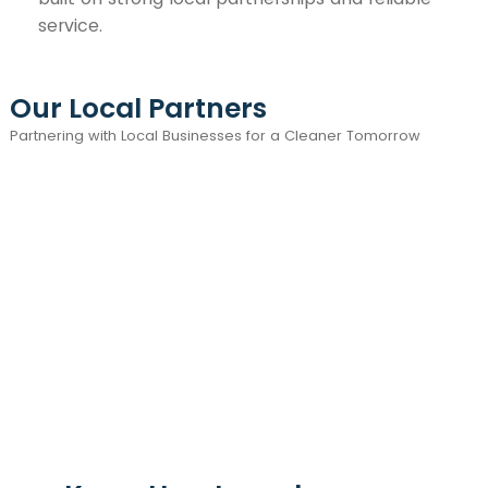
service.
Our Local Partners
Partnering with Local Businesses for a Cleaner Tomorrow