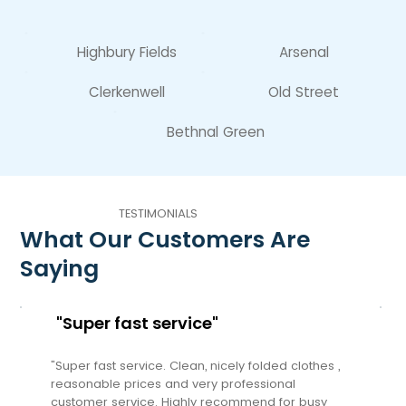
Highbury Fields
Arsenal
Clerkenwell
Old Street
Bethnal Green
TESTIMONIALS
What Our Customers Are
Saying
"Super fast service"
"Super fast service. Clean, nicely folded clothes ,
reasonable prices and very professional
customer service. Highly recommend for busy