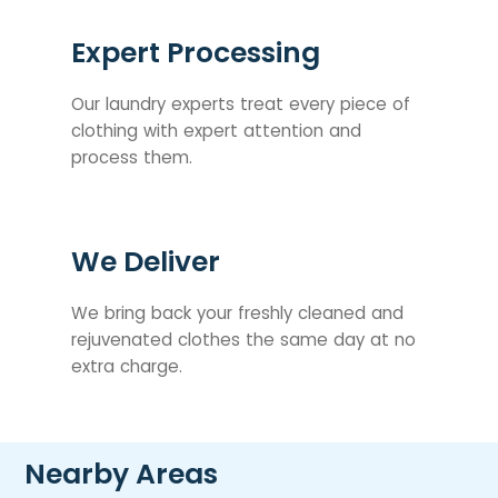
Expert Processing
Our laundry experts treat every piece of
clothing with expert attention and
process them.
We Deliver
We bring back your freshly cleaned and
rejuvenated clothes the same day at no
extra charge.
Nearby Areas