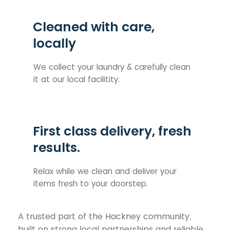
Cleaned with care,
locally
We collect your laundry & carefully clean
it at our local facilitity.
First class delivery, fresh
results.
Relax while we clean and deliver your
items fresh to your doorstep.
A trusted part of the Hackney community,
built on strong local partnerships and reliable