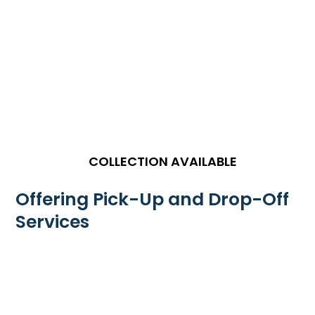
COLLECTION AVAILABLE
Offering Pick-Up and Drop-Off
Services