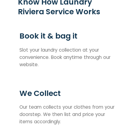
Know How Laundry
Riviera Service Works
Book it & bag it
Slot your laundry collection at your
convenience. Book anytime through our
website.
We Collect
Our team collects your clothes from your
doorstep. We then list and price your
items accordingly.