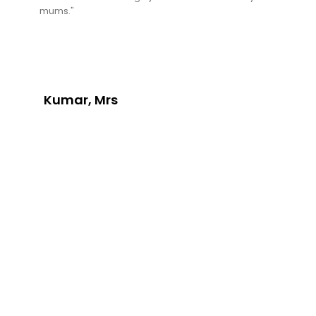
mums."
Kumar, Mrs