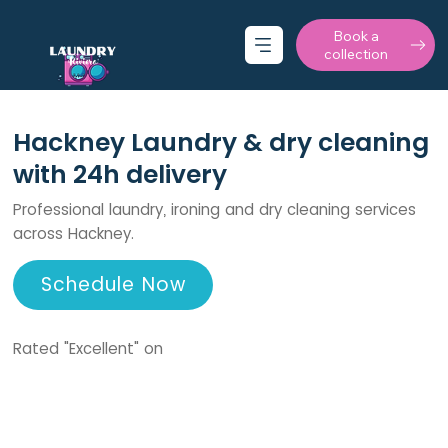
Book a
collection
Hackney Laundry & dry cleaning
with 24h delivery
Professional laundry, ironing and dry cleaning services
across Hackney.
Schedule Now
Rated "Excellent" on