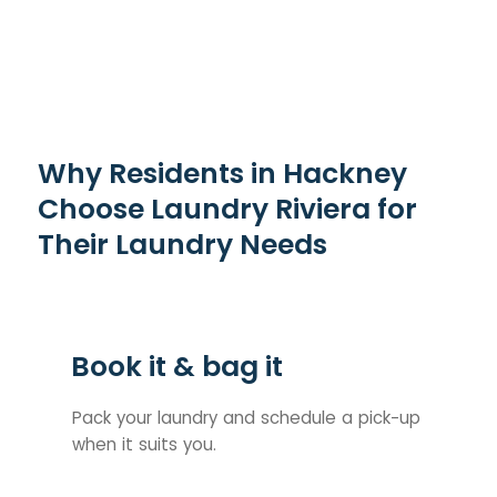
Why Residents in Hackney
Choose Laundry Riviera for
Their Laundry Needs
Book it & bag it
Pack your laundry and schedule a pick-up
when it suits you.