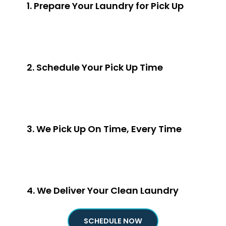
1. Prepare Your Laundry for Pick Up
2. Schedule Your Pick Up Time
3. We Pick Up On Time, Every Time
4. We Deliver Your Clean Laundry
SCHEDULE NOW