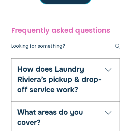
Frequently asked questions
How does Laundry
Riviera’s pickup & drop-
off service work?
It’s simple — you book online or by phone, and
What areas do you
we’ll collect your laundry at your chosen time
from your home, Airbnb, or office. We clean,
cover?
fold, and return everything fresh within 24–48