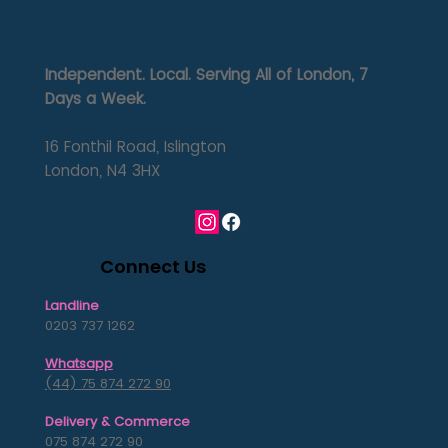
Independent. Local. Serving All of London, 7
Days a Week.
16 Fonthil Road, Islington
London, N4 3HX
Connect Us
Landline
0203 737 1262
Whatsapp
(44) 75 874 272 90
Delivery & Commerce
075 874 272 90