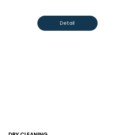
Detail
DRY CLEANING