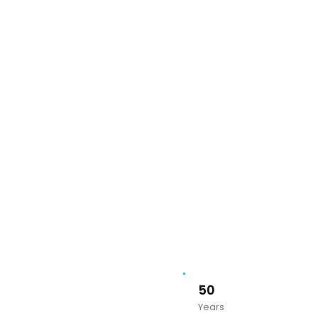
50
Years