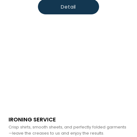
Detail
IRONING SERVICE
Crisp shirts, smooth sheets, and perfectly folded garments
—leave the creases to us and enjoy the results.