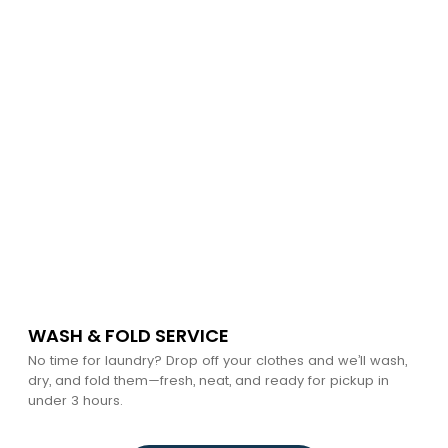
WASH & FOLD SERVICE
No time for laundry? Drop off your clothes and we’ll wash,
dry, and fold them—fresh, neat, and ready for pickup in
under 3 hours.