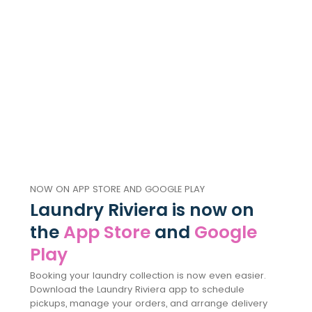
NOW ON APP STORE AND GOOGLE PLAY
Laundry Riviera is now on
the
App Store
and
Google
Play
Booking your laundry collection is now even easier.
Download the Laundry Riviera app to schedule
pickups, manage your orders, and arrange delivery