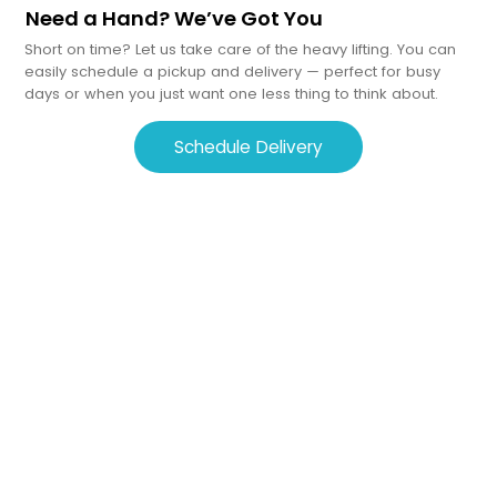
Need a Hand? We’ve Got You
Short on time? Let us take care of the heavy lifting. You can
easily schedule a pickup and delivery — perfect for busy
days or when you just want one less thing to think about.
Schedule Delivery