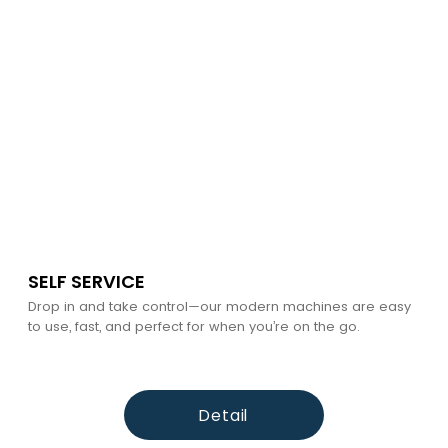
SELF SERVICE
Drop in and take control—our modern machines are easy
to use, fast, and perfect for when you’re on the go.
Detail