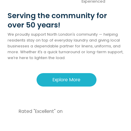
Experienced
Serving the community for
over 50 years!
We proudly support North London’s community — helping
residents stay on top of everyday laundry and giving local
businesses a dependable partner for linens, uniforms, and
more. Whether it’s a quick turnaround or long-term support,
we’re here to lighten the load.
Explore More
Rated "Excellent" on