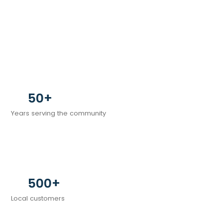
50+
Years serving the community
500+
Local customers