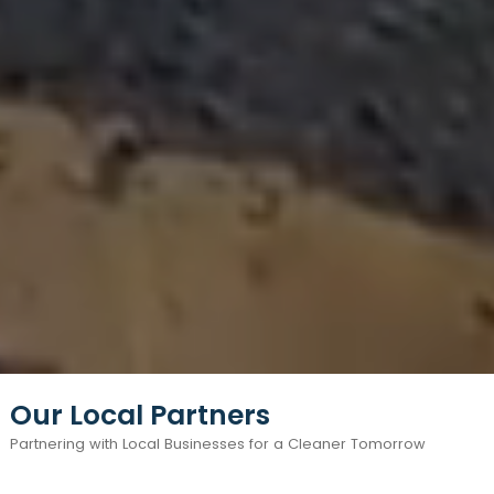
Our Local Partners
Partnering with Local Businesses for a Cleaner Tomorrow