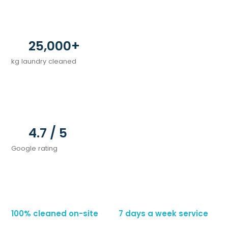
25,000+
kg laundry cleaned
4.7 / 5
Google rating
100% cleaned on-site          7 days a week service     