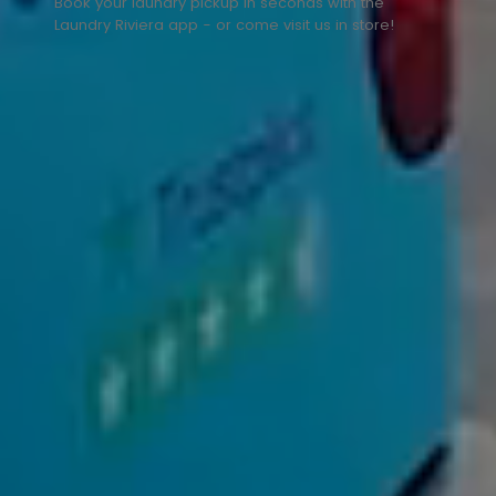
Book your laundry pickup in seconds with the
Laundry Riviera app - or come visit us in store!