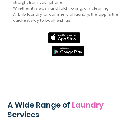
straight from your phone.
Whether it is wash and fold, ironing, dry cleaning,
Airbnb laundry, or commercial laundry, the app is the
quickest way to book with us.
Book Online
Instead
A Wide Range of
Laundry
Services