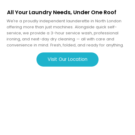
All Your Laundry Needs, Under One Roof
We’re a proudly independent launderette in North London
offering more than just machines. Alongside quick self-
service, we provide a 3-hour service wash, professional
ironing, and next-day dry cleaning — all with care and
convenience in mind. Fresh, folded, and ready for anything.
Visit Our Location