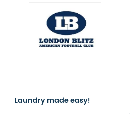
Laundry made easy!